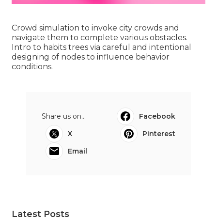
Crowd simulation to invoke city crowds and
navigate them to complete various obstacles.
Intro to habits trees via careful and intentional
designing of nodes to influence behavior
conditions.
Share us on...
Facebook
X
Pinterest
Email
Latest Posts