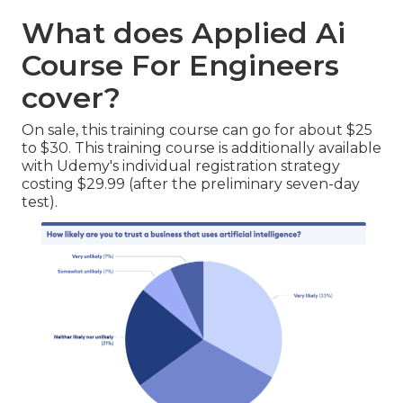
What does Applied Ai
Course For Engineers
cover?
On sale, this training course can go for about $25
to $30. This training course is additionally available
with Udemy's individual registration strategy
costing $29.99 (after the preliminary seven-day
test).