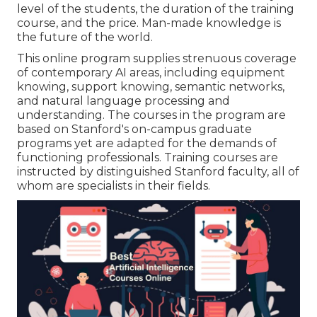
level of the students, the duration of the training
course, and the price. Man-made knowledge is
the future of the world.
This online program supplies strenuous coverage
of contemporary AI areas, including equipment
knowing, support knowing, semantic networks,
and natural language processing and
understanding. The courses in the program are
based on Stanford's on-campus graduate
programs yet are adapted for the demands of
functioning professionals. Training courses are
instructed by distinguished Stanford faculty, all of
whom are specialists in their fields.