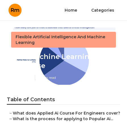
Rm
Home
Categories
Flexible Artificial Intelligence And Machine
Learning
Best Machine Learning And
Ai Course
Published en
4 min read
Table of Contents
–
What does Applied Ai Course For Engineers cover?
–
What is the process for applying to Popular Ai...