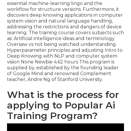
essential machine-learning lingo and the
workflow for structure versions. Furthermore, it
discovers deep knowing applications in computer
system vision and natural language handling,
addressing the restrictions and dangers of device
learning. The training course covers subjects such
as: Artificial intelligence ideas and terminology
Oversaw vs not being watched understanding
Hyperparameter principles and adjusting Intro to
Deep Knowing with NLP and computer system
vision None Newbie 4.62 hours This program is
supplied by, established by the founding leader
of Google Mind and renowned Complement
teacher, Andre Ng of Stanford University.
What is the process for
applying to Popular Ai
Training Program?