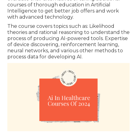
courses of thorough education in Artificial
Intelligence to get better job offers and work
with advanced technology.
The course covers topics such as: Likelihood
theories and rational reasoning to understand the
process of producing AI-powered tools. Expertise
of device discovering, reinforcement learning,
neural networks, and various other methods to
process data for developing AI.