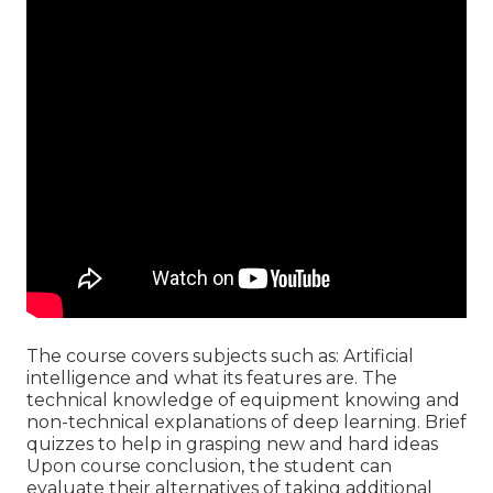
The course covers subjects such as: Artificial
intelligence and what its features are. The
technical knowledge of equipment knowing and
non-technical explanations of deep learning. Brief
quizzes to help in grasping new and hard ideas
Upon course conclusion, the student can
evaluate their alternatives of taking additional