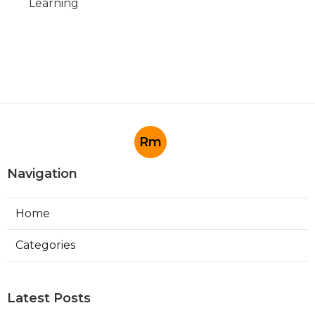
Learning
Rm
Navigation
Home
Categories
Latest Posts