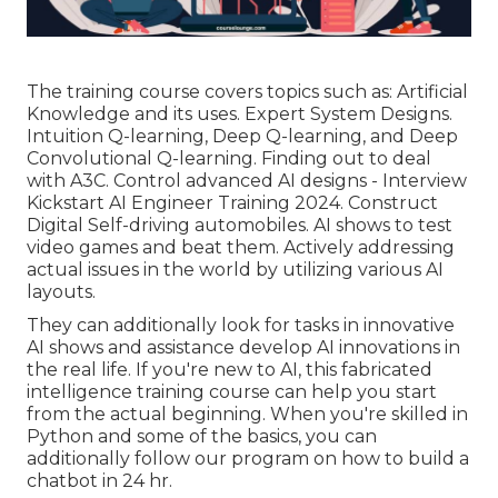
The training course covers topics such as: Artificial
Knowledge and its uses. Expert System Designs.
Intuition Q-learning, Deep Q-learning, and Deep
Convolutional Q-learning. Finding out to deal
with A3C. Control advanced AI designs - Interview
Kickstart AI Engineer Training 2024. Construct
Digital Self-driving automobiles. AI shows to test
video games and beat them. Actively addressing
actual issues in the world by utilizing various AI
layouts.
They can additionally look for tasks in innovative
AI shows and assistance develop AI innovations in
the real life. If you're new to AI, this fabricated
intelligence training course can help you start
from the actual beginning. When you're skilled in
Python and some of the basics, you can
additionally follow our program on
how to build a
chatbot
in 24 hr.