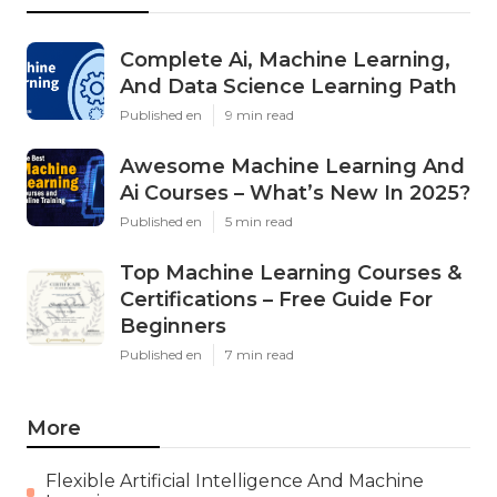
Complete Ai, Machine Learning,
And Data Science Learning Path
Published en
9 min read
Awesome Machine Learning And
Ai Courses – What’s New In 2025?
Published en
5 min read
Top Machine Learning Courses &
Certifications – Free Guide For
Beginners
Published en
7 min read
More
Flexible Artificial Intelligence And Machine