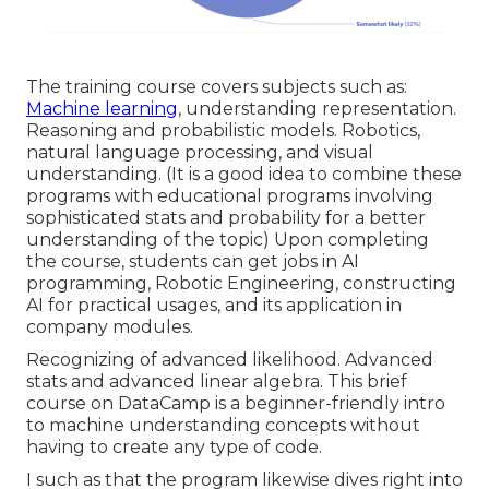
The training course covers subjects such as:
Machine learning
, understanding representation.
Reasoning and probabilistic models. Robotics,
natural language processing, and visual
understanding. (It is a good idea to combine these
programs with educational programs involving
sophisticated
stats and probability
for a better
understanding of the topic) Upon completing
the course, students can get jobs in AI
programming, Robotic Engineering, constructing
AI for practical usages, and its application in
company modules.
Recognizing of advanced likelihood. Advanced
stats and advanced linear algebra. This brief
course on DataCamp is a beginner-friendly intro
to machine understanding concepts without
having to create any type of code.
I such as that the program likewise dives right into