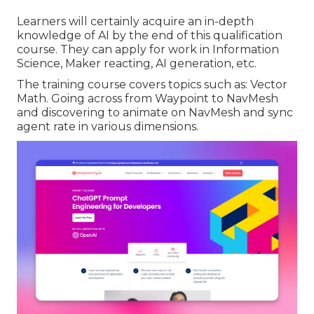
Learners will certainly acquire an in-depth
knowledge of AI by the end of this qualification
course. They can apply for work in Information
Science, Maker reacting, AI generation, etc.
The training course covers topics such as: Vector
Math. Going across from Waypoint to NavMesh
and discovering to animate on NavMesh and sync
agent rate in various dimensions.