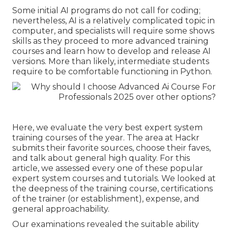
Some initial AI programs do not call for coding;
nevertheless,
AI is a relatively complicated topic
in
computer, and specialists will require some shows
skills as they proceed to more advanced training
courses and learn how to develop and release AI
versions. More than likely, intermediate students
require to be comfortable functioning in
Python
.
Here, we evaluate the very best expert system
training courses of the year. The area at Hackr
submits their favorite sources, choose their faves,
and talk about general high quality. For this
article, we assessed every one of these popular
expert system courses and tutorials. We looked at
the deepness of the training course, certifications
of the trainer (or establishment), expense, and
general approachability.
Our examinations revealed the suitable ability